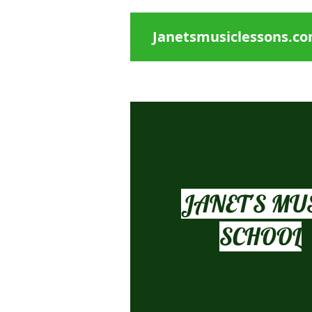
Janetsmusiclessons.c
Janet's Music Studio
Piano, singing, Early Childhood music,
JANET'S MU
SCHOOL