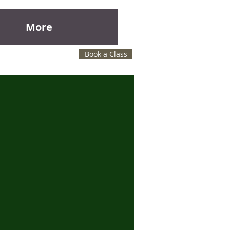
More
Book a Class
l lessons at Janet's Music studio.