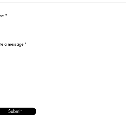
ne
te a message
Submit
© 2012 by Janet's Music School. All rights reserved