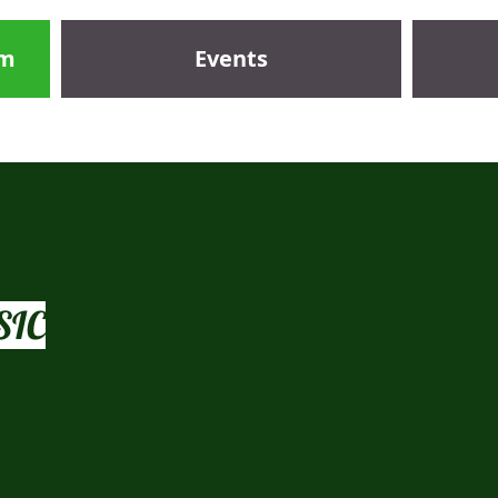
om
Events
 aural, sight reading, music craft, theory of music and HSC practica
SIC