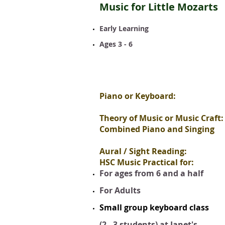
Music for Little Mozarts
Early Learning
Ages 3 - 6
Piano or Keyboard:
Theory of Music or Music Craft:
Combined Piano and Singing
Aural / Sight Reading:
HSC Music Practical for:
For ages from 6 and a half
For Adults
Small group keyboard class
(2 - 3 students) at Janet's