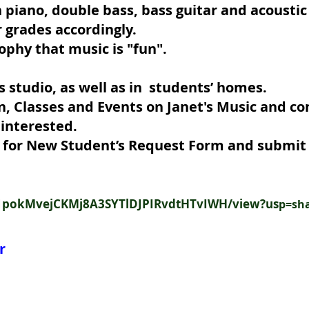
n piano, double bass, bass guitar and acoustic
r grades accordingly.
ophy that music is "fun".
s studio, as well as in students’ homes.
n, Classes and Events on Janet's Music and c
96 should you be i
ow for New Student’s Request Form and submit 
/d/1pokMvejCKMj8A3SYTlDJPIRvdtHTvIWH/view?us
p=sh
r