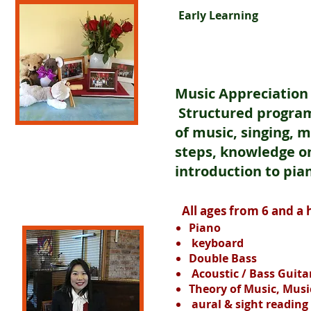
Early Learning
Music Appreciation c
Structured program
of music, singing, 
steps, knowledge o
introduction to pia
All ages from 6 and a h
Piano
keyboard
Double Bass
Acoustic / Bass Guita
Theory of Music, Musi
aural & sight reading