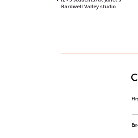
Bardwell Valley studio
C
Fi
Ema