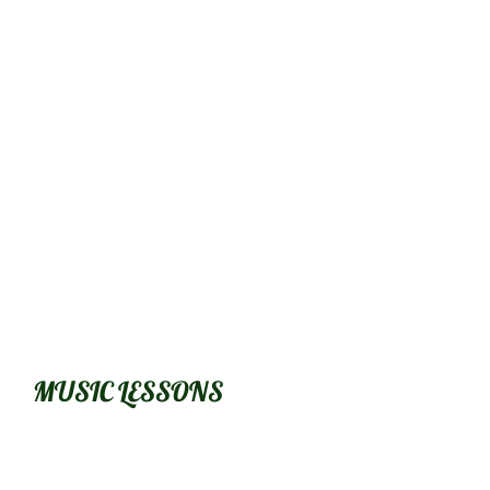
​MUSIC LESSONS