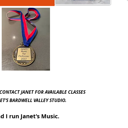
 CONTACT JANET FOR AVAILABLE CLASSES
L VALLEY STUDIO.
 run Janet's Music.