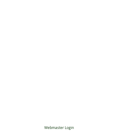
Webmaster Login