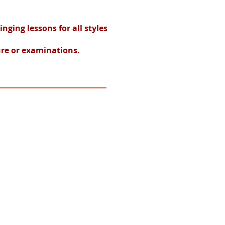
ging lessons for all styles
ure or examinations.