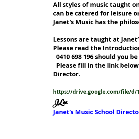
All styles of music taught o
can be catered for leisure o
Janet's Music has the philos
Lessons are taught at Janet’
Please read the Introductio
0410 698 1
Please fill in the link bel
Director.
https://drive.google.com/file
JLee
Janet’s Music School Directo