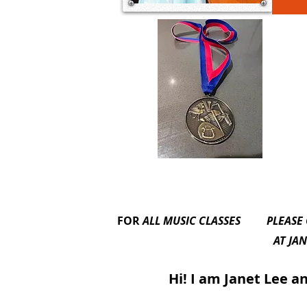
FOR
ALL MUSIC CLASSES
PLEASE
AT JANET’S BARDWEL
Hi! I am Janet Lee and I