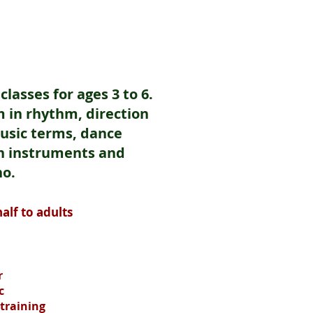
lasses for ages 3 to 6.
 in rhythm, direction
music terms, dance
n instruments and
no.
alf to adults
r
c
 training