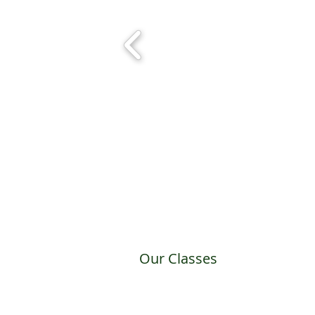
Our Classes