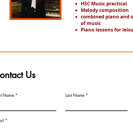
HSC Music practical
Melody composition
combined piano and sin
of music
Piano lessons for leis
ontact Us
rst Name
Last Name
il