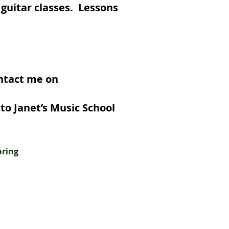
 guitar classes. Lessons
ontact me on
nterested.
to Janet’s Music School
aring